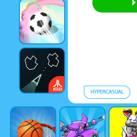
HYPERCASUAL