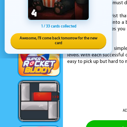
the gameplay, as you must d
However, there's a twist tha
speed, it transforms into a 
1 / 33 cards collected
temporary, but it gives you
invincibility.
Awesome, I'll come back tomorrow for the new
card
Stack Ball 2 combines simple
levels. With each successful
easy to pick up but hard to 
AD