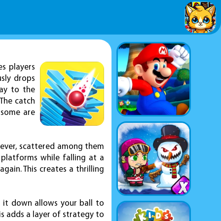
es players
usly drops
way to the
 The catch
 some are
However, scattered among them
 platforms while falling at a
gain. This creates a thrilling
 it down allows your ball to
is adds a layer of strategy to