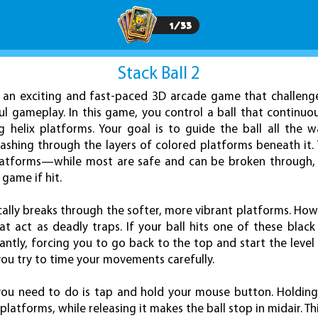
1
/
33
Stack Ball 2
is an exciting and fast-paced 3D arcade game that challeng
ul gameplay. In this game, you control a ball that continuo
g helix platforms. Your goal is to guide the ball all the 
shing through the layers of colored platforms beneath it.
 platforms—while most are safe and can be broken through,
game if hit.
tically breaks through the softer, more vibrant platforms. 
t act as deadly traps. If your ball hits one of these black
antly, forcing you to go back to the top and start the level a
you try to time your movements carefully.
 you need to do is tap and hold your mouse button. Holding
atforms, while releasing it makes the ball stop in midair. Th