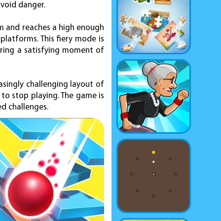
avoid danger.
tum and reaches a high enough
platforms. This fiery mode is
ering a satisfying moment of
asingly challenging layout of
 to stop playing. The game is
ed challenges.