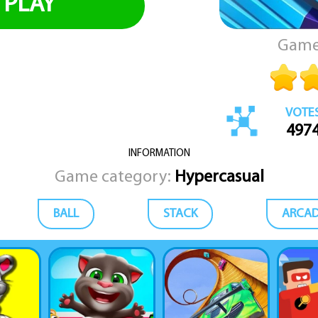
PLAY
Game
VOTE
497
INFORMATION
Game category:
Hypercasual
BALL
STACK
ARCA