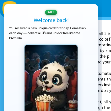
GIFT
Welcome back!
You received a new unique card for today. Come back
ADVERTISEMENT
each day — collect all
33
and unlock free lifetime
Stack Ball 2 
Premium.
with its dynamic and colorf
through a series of rotatin
bottom of the tower by sma
lies in the pattern of the
dangerous and can end your 
As the ball falls, it automa
are solid black segments tha
normal pace, it shatters inst
sense of risk and reward as 
To control the descent, all
drop and break through the pl