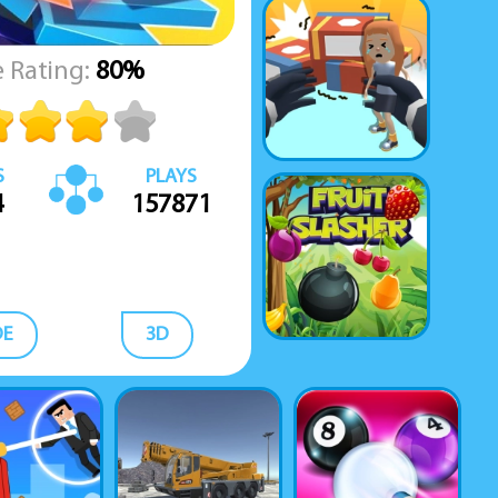
 Rating:
80%
S
PLAYS
4
157871
DE
3D