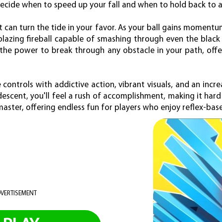
ecide when to speed up your fall and when to hold back to 
t can turn the tide in your favor. As your ball gains momen
blazing fireball capable of smashing through even the black 
 the power to break through any obstacle in your path, off
 controls with addictive action, vibrant visuals, and an incre
 descent, you'll feel a rush of accomplishment, making it hard
master, offering endless fun for players who enjoy reflex-bas
VERTISEMENT