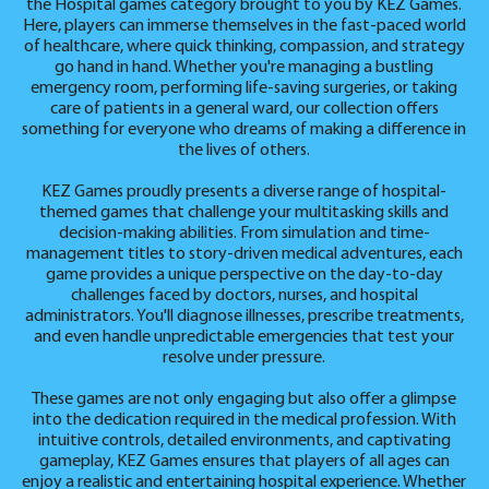
the Hospital games category brought to you by KEZ Games.
Here, players can immerse themselves in the fast-paced world
of healthcare, where quick thinking, compassion, and strategy
go hand in hand. Whether you're managing a bustling
emergency room, performing life-saving surgeries, or taking
care of patients in a general ward, our collection offers
something for everyone who dreams of making a difference in
the lives of others.
KEZ Games proudly presents a diverse range of hospital-
themed games that challenge your multitasking skills and
decision-making abilities. From simulation and time-
management titles to story-driven medical adventures, each
game provides a unique perspective on the day-to-day
challenges faced by doctors, nurses, and hospital
administrators. You'll diagnose illnesses, prescribe treatments,
and even handle unpredictable emergencies that test your
resolve under pressure.
These games are not only engaging but also offer a glimpse
into the dedication required in the medical profession. With
intuitive controls, detailed environments, and captivating
gameplay, KEZ Games ensures that players of all ages can
enjoy a realistic and entertaining hospital experience. Whether