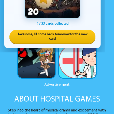
1 / 33 cards collected
Awesome, I'll come back tomorrow for the new
card
Advertisement
ABOUT HOSPITAL GAMES
Step into the heart of medical drama and excitement with