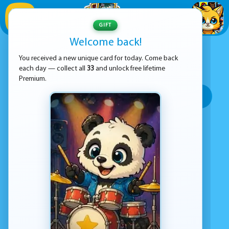
1
/
33
GIFT
Welcome back!
ADVERTISEMENT
HOSPITAL GAMES
You received a new unique card for today. Come back
each day — collect all
33
and unlock free lifetime
SORT BY:
Premium.
Top rated
Most popular
Play time
Top Google Play