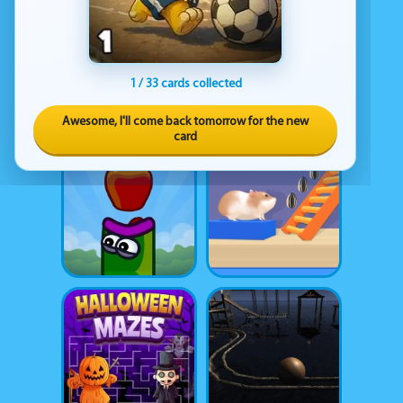
1 / 33 cards collected
Awesome, I'll come back tomorrow for the new
card