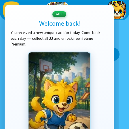
1
/
33
GIFT
Welcome back!
ADVERTISEMENT
MAZE GAMES
You received a new unique card for today. Come back
each day — collect all
33
and unlock free lifetime
SORT BY:
Premium.
Top rated
Most popular
Play time
Top Google Play