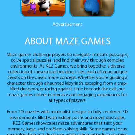
Advertisement
ABOUT MAZE GAMES
Maze games challenge players to navigate intricate passages,
solve spatial puzzles, and find their way through complex
environments. At KEZ Games, we bring together a diverse
collection of these mind-bending titles, each offering unique
twists on the classic maze concept. Whether you're guiding a
character through a haunted labyrinth, escaping from a trap-
filled dungeon, or racing against time to reach the exit, our
maze games deliver immersive and engaging experiences for
all types of players.
From 2D puzzles with minimalist designs to fully-rendered 3D
environments filled with hidden paths and clever obstacles,
KEZ Games showcases maze adventures that test your
memory, logic, and problem-solving skills. Some games focus