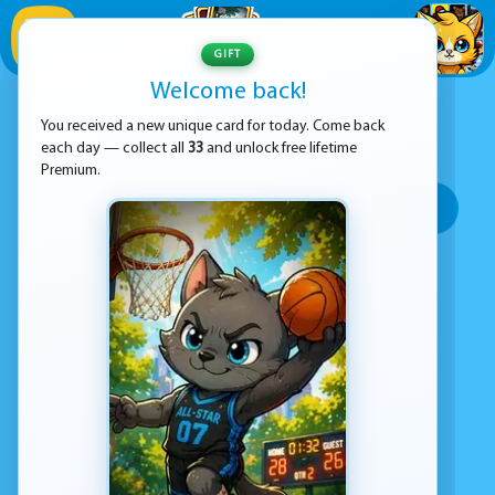
1
/
33
GIFT
Welcome back!
ADVERTISEMENT
OPEN WORLD GAMES
You received a new unique card for today. Come back
each day — collect all
33
and unlock free lifetime
SORT BY:
Premium.
Top rated
Most popular
Play time
Top Google Play