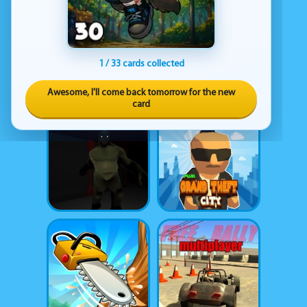
1 / 33 cards collected
Awesome, I'll come back tomorrow for the new
card