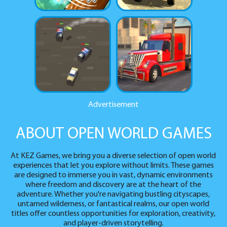
Advertisement
ABOUT OPEN WORLD GAMES
At KEZ Games, we bring you a diverse selection of open world
experiences that let you explore without limits. These games
are designed to immerse you in vast, dynamic environments
where freedom and discovery are at the heart of the
adventure. Whether you're navigating bustling cityscapes,
untamed wilderness, or fantastical realms, our open world
titles offer countless opportunities for exploration, creativity,
and player-driven storytelling.