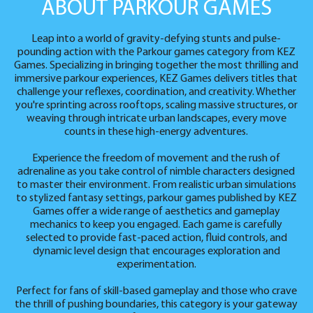
ABOUT PARKOUR GAMES
Leap into a world of gravity-defying stunts and pulse-
pounding action with the Parkour games category from KEZ
Games. Specializing in bringing together the most thrilling and
immersive parkour experiences, KEZ Games delivers titles that
challenge your reflexes, coordination, and creativity. Whether
you're sprinting across rooftops, scaling massive structures, or
weaving through intricate urban landscapes, every move
counts in these high-energy adventures.
Experience the freedom of movement and the rush of
adrenaline as you take control of nimble characters designed
to master their environment. From realistic urban simulations
to stylized fantasy settings, parkour games published by KEZ
Games offer a wide range of aesthetics and gameplay
mechanics to keep you engaged. Each game is carefully
selected to provide fast-paced action, fluid controls, and
dynamic level design that encourages exploration and
experimentation.
Perfect for fans of skill-based gameplay and those who crave
the thrill of pushing boundaries, this category is your gateway