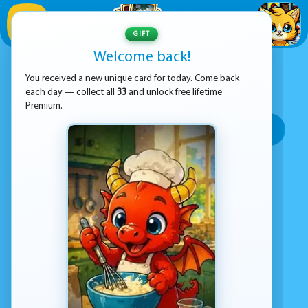
1
/
33
GIFT
Welcome back!
ADVERTISEMENT
PARKOUR GAMES
You received a new unique card for today. Come back
each day — collect all
33
and unlock free lifetime
SORT BY:
Premium.
Top rated
Most popular
Play time
Top Google Play