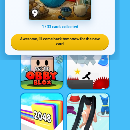
1 / 33 cards collected
Awesome, I'll come back tomorrow for the new
card