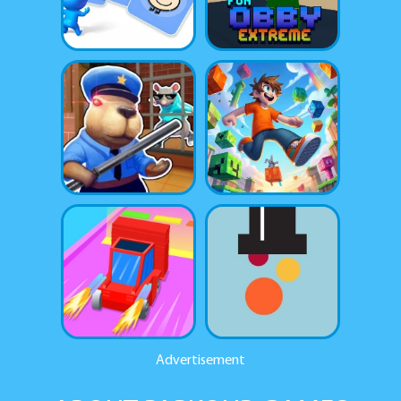
Advertisement