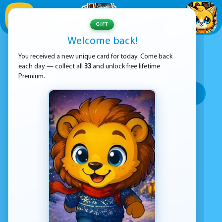
1
/
33
GIFT
Welcome back!
ADVERTISEMENT
TREASURE-HUNT GAMES
You received a new unique card for today. Come back
each day — collect all
33
and unlock free lifetime
SORT BY:
Premium.
Top rated
Most popular
Play time
Top Google Play
No games found
Advertisement