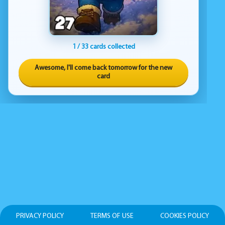
1 / 33 cards collected
Awesome, I'll come back tomorrow for the new
card
PRIVACY POLICY
TERMS OF USE
COOKIES POLICY