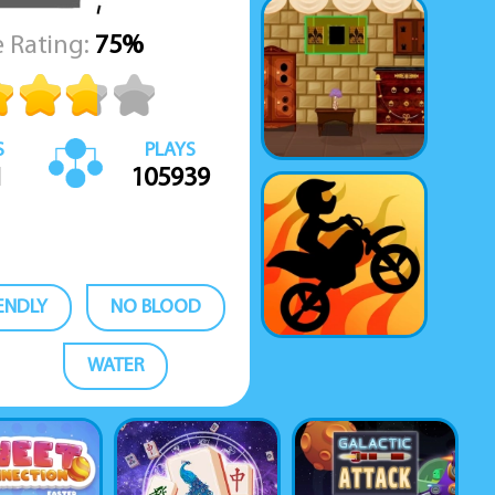
 Rating:
75%
S
PLAYS
1
105939
IENDLY
NO BLOOD
WATER