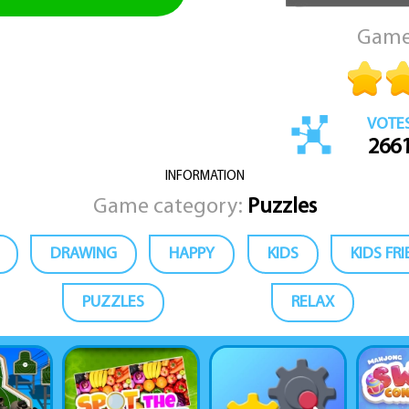
Game
VOTE
266
INFORMATION
Game category:
Puzzles
DRAWING
HAPPY
KIDS
KIDS FR
PUZZLES
RELAX