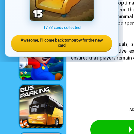
attempts to find the optima
three-star rating system. Th
earns. Precision and minimal
the game, which can be spent
1 / 33 cards collected
to solve.
Awesome, I'll come back tomorrow for the new
With its cheerful visuals,
card
satisfying and addictive 
ensures that players remain e
AD