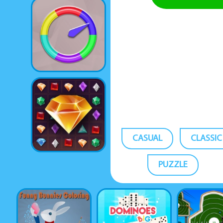
CASUAL
CLASSIC
PUZZLE