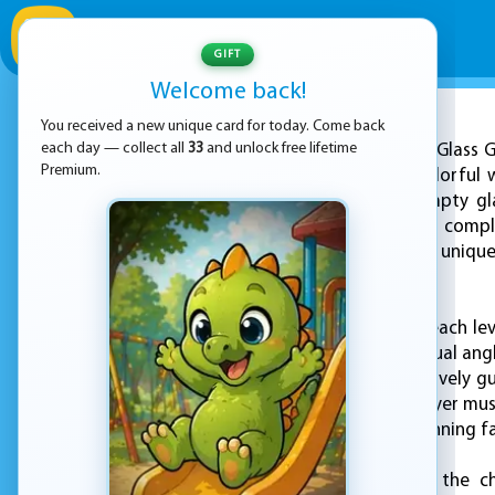
GIFT
Welcome back!
You received a new unique card for today. Come back
ADVERTISEMENT
each day — collect all
33
and unlock free lifetime
Happy Glass G
Premium.
of all ages into a colorful 
game is to fill an empty gl
becomes increasingly comple
puzzle to solve, with uniqu
skills.
At the beginning of each le
with a crack, an unusual angl
or shapes that effectively gu
the situation. The player mus
obstacles such as spinning f
As players advance, the ch