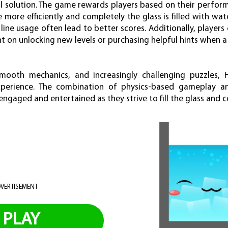
l solution. The game rewards players based on their perform
e more efficiently and completely the glass is filled with wat
 line usage often lead to better scores. Additionally, players
 on unlocking new levels or purchasing helpful hints when a
 smooth mechanics, and increasingly challenging puzzles
experience. The combination of physics-based gameplay an
ngaged and entertained as they strive to fill the glass and co
VERTISEMENT
PLAY