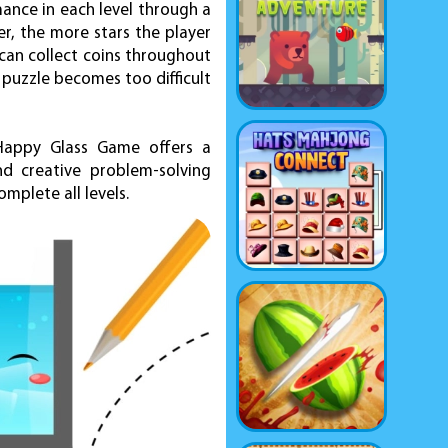
ance in each level through a
er, the more stars the player
 can collect coins throughout
 puzzle becomes too difficult
, Happy Glass Game offers a
d creative problem-solving
mplete all levels.