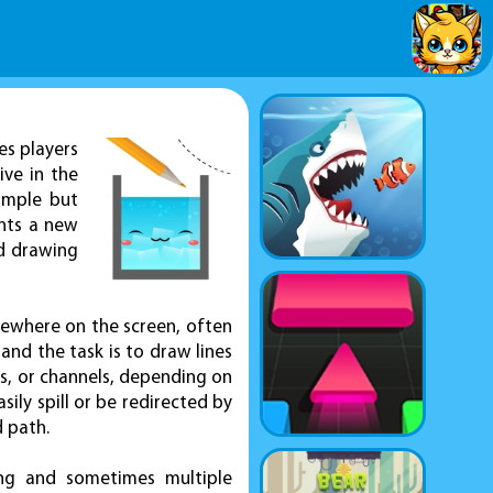
es players
ive in the
simple but
ents a new
nd drawing
mewhere on the screen, often
 and the task is to draw lines
ers, or channels, depending on
sily spill or be redirected by
d path.
king and sometimes multiple