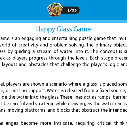
1
/
33
Happy Glass Game
ame is an engaging and entertaining puzzle game that invit
world of creativity and problem-solving. The primary object
ass by guiding a stream of water into it. The concept is 
x as players progress through the levels. Each stage pres
e layouts and obstacles that challenge the player’s logic a
vel, players are shown a scenario where a glass is placed so
e, or missing support. Water is released from a fixed source,
ide the water into the glass. These lines act as ramps, barri
t be careful and strategic while drawing, as the water can ea
ans, moving platforms, and blocks that obstruct the intende
allenges become more intricate, requiring critical thin