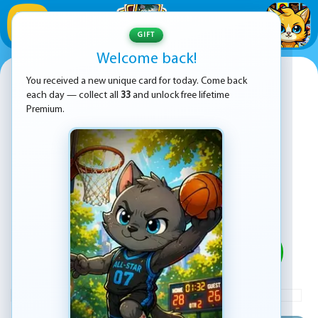
1
/
33
GIFT
Welcome back!
Snake io war
You received a new unique card for today. Come back
each day — collect all
33
and unlock free lifetime
Premium.
PLAY
ADVERTISEMENT