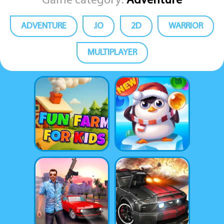
Game category:
Adventure
ADVENTURE
.IO
2D
WARRIOR
MULTIPLAYER