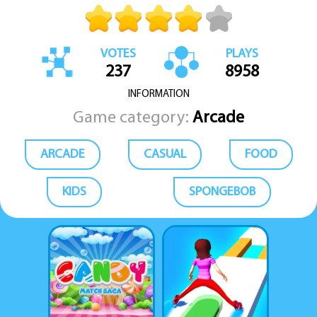
VOTES
PLAYS
237
8958
INFORMATION
Game category:
Arcade
ARCADE
CASUAL
FOOD
KIDS
SPONGEBOB