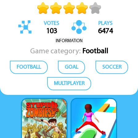
VOTES
PLAYS
103
6474
INFORMATION
Game category:
Football
FOOTBALL
GOAL
SOCCER
MULTIPLAYER