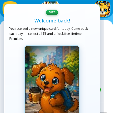
1
/
33
GIFT
Welcome back!
Wheelie Bike
You received a new unique card for today. Come back
each day — collect all
33
and unlock free lifetime
Premium.
PLAY
ADVERTISEMENT