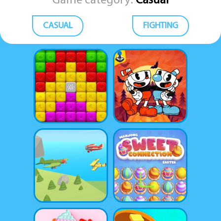
Game category:
Casual
CASUAL
FIGHTING