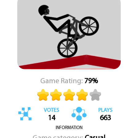
The challenge is in the timing and control. It feels satisfying when
you find that perfect balance and roll for a long stretch.
Wheelie Bike is a good choice when you have a few minutes to
spare. It does not demand a big time commitment. You can start a
run, try to beat your best distance, and then put it down.
The gameplay loop is tight and rewarding. KEZ Games brings this
straightforward test of skill to players who enjoy chasing high
scores and mastering a single, focused mechanic.
Game Rating:
79%
VOTES
PLAYS
14
663
INFORMATION