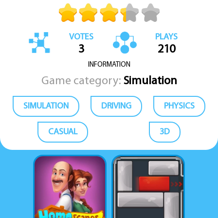
VOTES
PLAYS
3
210
INFORMATION
Game category:
Simulation
SIMULATION
DRIVING
PHYSICS
CASUAL
3D