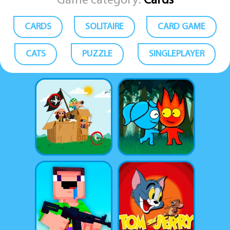
Game category:
Cards
CARDS
SOLITAIRE
CARD GAME
CATS
PUZZLE
SINGLEPLAYER