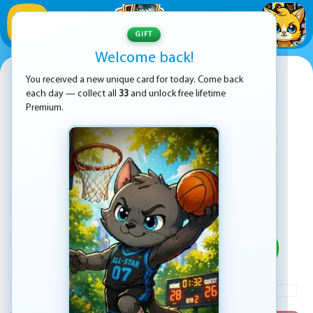
1
/
33
GIFT
Welcome back!
Cat Solitaire
You received a new unique card for today. Come back
each day — collect all
33
and unlock free lifetime
Premium.
PLAY
ADVERTISEMENT