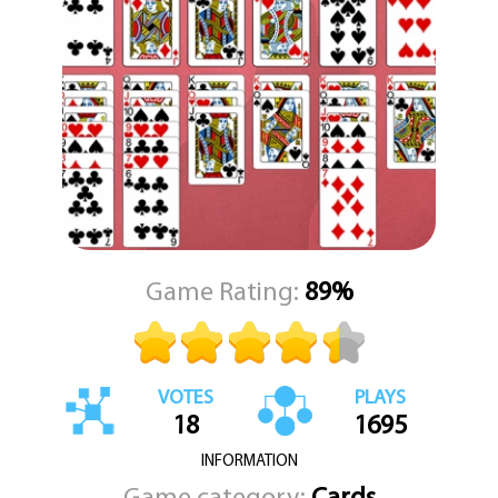
sequences of properly ordered face-up cards as a group, allowing
for dynamic rearrangement of the board. Empty tableau slots can
be filled with any card or a valid sequence that starts with a king,
giving you the opportunity to manipulate the layout to your
advantage.
The ultimate goal is to clear all cards from the tableau by
transferring them to the foundation piles, sorted by suit in
ascending order. As you progress, the satisfying rhythm of
organizing the deck and uncovering hidden cards keeps the
gameplay engaging and addictive. With its soothing visuals and
feline flair, *Cat Solitaire* is an ideal game for moments of
relaxation and mental focus.
Game Rating:
89%
Published by KEZ Games, *Cat Solitaire* brings familiar gameplay
with a cozy, cat-themed twist. Whether you're looking to unwind
or challenge your strategic thinking, this game delivers a purrr-
fect balance of comfort and complexity.
VOTES
PLAYS
18
1695
INFORMATION