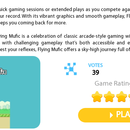
 quick gaming sessions or extended plays as you compete aga
ur record. With its vibrant graphics and smooth gameplay, Fl
eeps you coming back for more.
ing Mufic is a celebration of classic arcade-style gaming w
 with challenging gameplay that’s both accessible and en
est your reflexes, Flying Mufic offers a sky-high journey full 
VOTES
39
Game Ratin
PLA