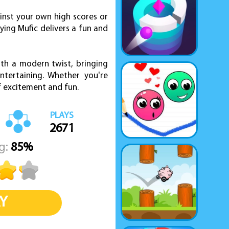
inst your own high scores or
ying Mufic delivers a fun and
ith a modern twist, bringing
tertaining. Whether you're
of excitement and fun.
PLAYS
2671
g:
85%
Y