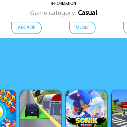
INFORMATION
Game category:
Casual
ARCADE
MUSIC