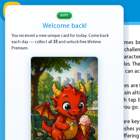
GIFT
Welcome back!
You received a new unique card for today. Come back
ADVERTISEMENT
each day — collect all
33
and unlock free lifetime
KEZ Games br
Premium.
Mufic—a game that challeng
control of a quirky character
unpredictable obstacles. The 
the highest score you can ac
In Flying Mufic, the skies ar
flap your wings and gain alt
flight is essential. Each ta
difficulty the further you go.
Precision and timing are key
and each attempt pushes your
but hard to master, offering 