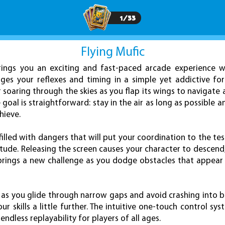
1
/
33
Flying Mufic
ings you an exciting and fast-paced arcade experience wi
es your reflexes and timing in a simple yet addictive for
 soaring through the skies as you flap its wings to navigate a
goal is straightforward: stay in the air as long as possible a
hieve.
e filled with dangers that will put your coordination to the te
itude. Releasing the screen causes your character to descen
p brings a new challenge as you dodge obstacles that appear
 as you glide through narrow gaps and avoid crashing into barr
 skills a little further. The intuitive one-touch control sy
endless replayability for players of all ages.