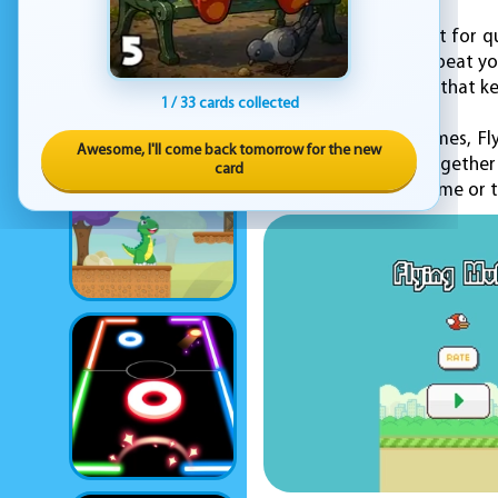
Flying Mufic is perfect for
challenge friends to beat yo
engaging experience that k
1 / 33 cards collected
Published by KEZ Games, Fly
Awesome, I'll come back tomorrow for the new
simple mechanics together
card
looking to pass the time or t