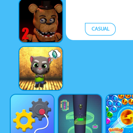
CASUAL