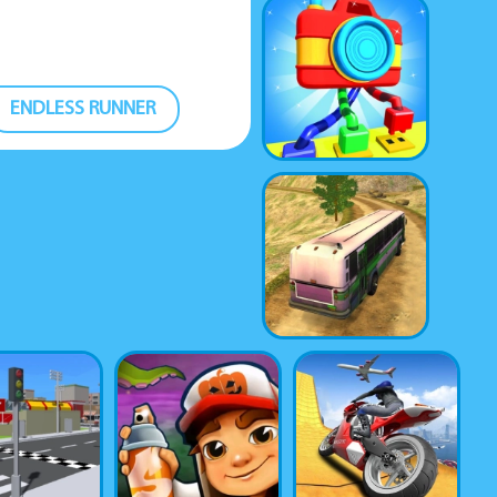
ENDLESS RUNNER