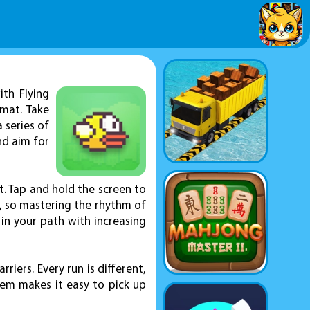
th Flying
mat. Take
 series of
nd aim for
st. Tap and hold the screen to
d, so mastering the rhythm of
 in your path with increasing
iers. Every run is different,
stem makes it easy to pick up