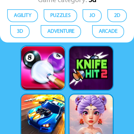
Game category:
3d
AGILITY
PUZZLES
.IO
2D
3D
ADVENTURE
ARCADE