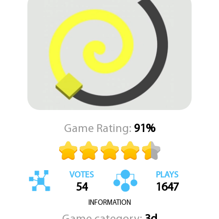
the flow, and any collision with an obstacle could force you to
start anew. The core question driving every level is this: do you
have the precision and patience to paint a continuous, unbroken
line all the way to the distant finish line?
KEZ Games is proud to deliver this sleek and addictive puzzle-
arcade hybrid, a game that tests both your timing and your
tactical foresight. Each completed level is a satisfying burst of
visual reward, a testament to your skill in overcoming the course's
clever design. Prepare to immerse yourself in a uniquely satisfying
challenge where your creativity and quick thinking literally pave
the way to victory.
Game Rating:
91%
VOTES
PLAYS
54
1647
INFORMATION