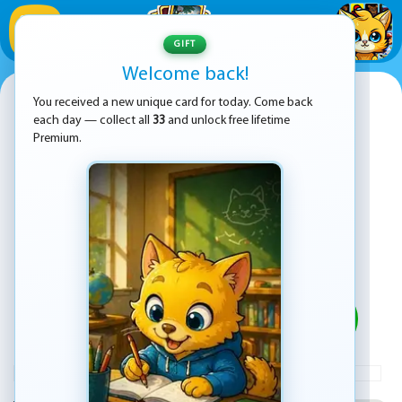
1
/
33
GIFT
Welcome back!
Line Color
You received a new unique card for today. Come back
each day — collect all
33
and unlock free lifetime
Premium.
PLAY
ADVERTISEMENT