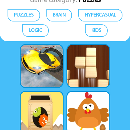
Game category:
Puzzles
PUZZLES
BRAIN
HYPERCASUAL
LOGIC
KIDS