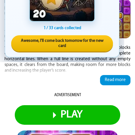
Puzzle Block is an engaging and captivating
puzzle game designed specifically for
mobile platforms. It challenges players with
a dynamic and visually appealing experience
that combines strategic thinking with quick
1 / 33 cards collected
decision-making. The core gameplay
revolves around manipulating a series of
Awesome, I'll come back tomorrow for the new
vibrantly colored blocks that come in
card
various shapes and sizes. The objective is to place these blocks
onto a vertical grid in such a way that they form complete
horizontal lines. When a full line is created without any empty
spaces, it clears from the board, making room for more blocks
and increasing the player’s score.
Read more
As players progress, they are continuously presented with new
blocks, each requiring careful placement to avoid leaving gaps
that could make future moves more difficult. The game continues
ADVERTISEMENT
until the board is filled to the top and no additional blocks can be
placed. The intuitive touch controls allow for easy interaction,
enabling players to drag and drop blocks into place with precision.
PLAY
Smooth animations and responsive gameplay make the overall
experience seamless and enjoyable, suitable for both quick play
sessions and longer, more strategic gaming.