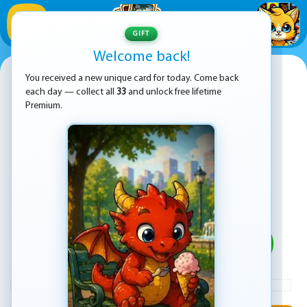
1
/
33
GIFT
Welcome back!
Traffic Control
You received a new unique card for today. Come back
each day — collect all
33
and unlock free lifetime
Premium.
PLAY
ADVERTISEMENT