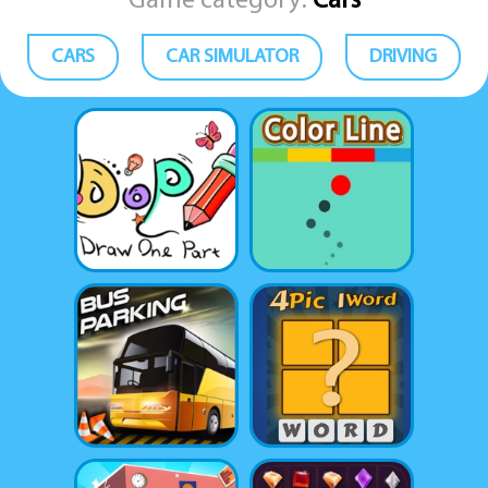
Game category:
Cars
CARS
CAR SIMULATOR
DRIVING