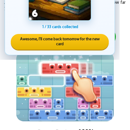
Jump into the adventure of Slidey Block Puzzle and see how far
you can go. Just slide, match, and clear your way through.
ADVERTISEMENT
1 / 33 cards collected
PLAY
Awesome, I'll come back tomorrow for the new
card