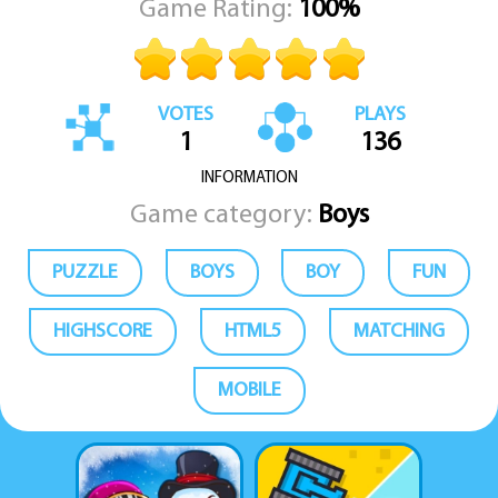
Game Rating:
100%
VOTES
PLAYS
1
136
INFORMATION
Game category:
Boys
PUZZLE
BOYS
BOY
FUN
HIGHSCORE
HTML5
MATCHING
MOBILE