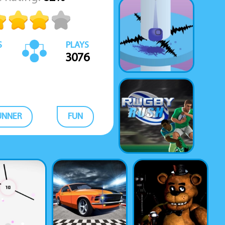
S
PLAYS
3076
UNNER
FUN