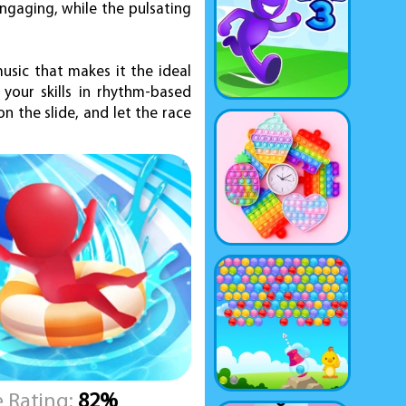
engaging, while the pulsating
music that makes it the ideal
your skills in rhythm-based
n the slide, and let the race
 Rating:
82%