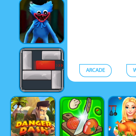
ARCADE
W