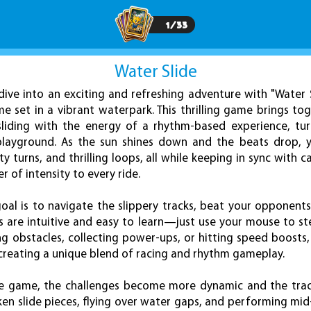
1
/
33
Water Slide
dive into an exciting and refreshing adventure with "Water S
 set in a vibrant waterpark. This thrilling game brings to
liding with the energy of a rhythm-based experience, tur
 playground. As the sun shines down and the beats drop, y
ty turns, and thrilling loops, all while keeping in sync with 
r of intensity to every ride.
goal is to navigate the slippery tracks, beat your opponents,
ls are intuitive and easy to learn—just use your mouse to s
ng obstacles, collecting power-ups, or hitting speed boosts
 creating a unique blend of racing and rhythm gameplay.
e game, the challenges become more dynamic and the track
en slide pieces, flying over water gaps, and performing mid-a