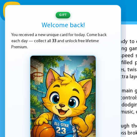
GIFT
Welcome back!
You received a new unique card for today. Come back
ADVERTISEMENT
each day — collect all
33
and unlock free lifetime
Get ready to 
Premium.
ultimate summer racing game
excitement of high-speed s
screen into a splash-filled
through winding slides, twis
music that adds an extra laye
In "Water Slide," your main 
fast as possible. The contro
slide. Whether you're dodgi
to the rhythm of the music,
As you progress through th
yourself jumping across brok