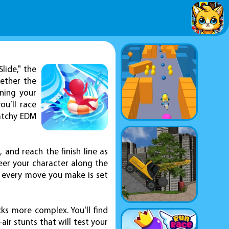
lide," the
gether the
ning your
ou’ll race
catchy EDM
 and reach the finish line as
teer your character along the
, every move you make is set
s more complex. You'll find
ir stunts that will test your