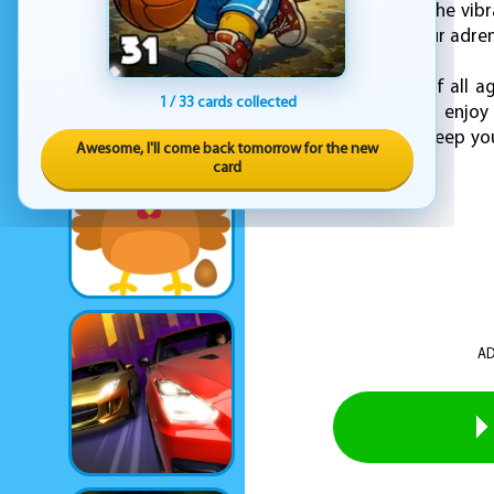
reflexes and timing. The vib
soundtrack keeps your adrena
Perfect for players of all a
1 / 33 cards collected
way to cool off and enjoy 
challenges that will keep yo
Awesome, I'll come back tomorrow for the new
begin!
card
AD