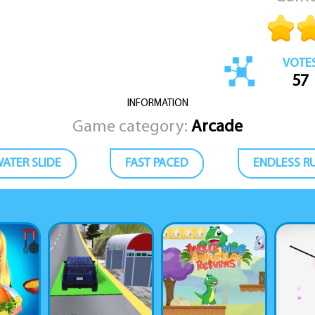
VOTE
57
INFORMATION
Game category:
Arcade
ATER SLIDE
FAST PACED
ENDLESS R