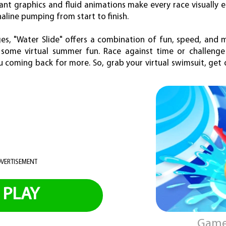
rant graphics and fluid animations make every race visually 
line pumping from start to finish.
ges, "Water Slide" offers a combination of fun, speed, and 
some virtual summer fun. Race against time or challenge 
u coming back for more. So, grab your virtual swimsuit, get o
VERTISEMENT
PLAY
Game