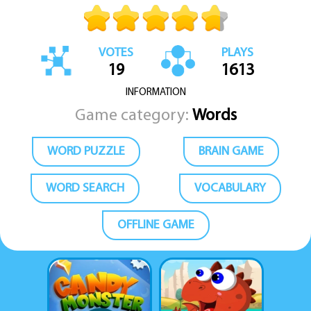
VOTES
PLAYS
19
1613
INFORMATION
Game category:
Words
WORD PUZZLE
BRAIN GAME
WORD SEARCH
VOCABULARY
OFFLINE GAME