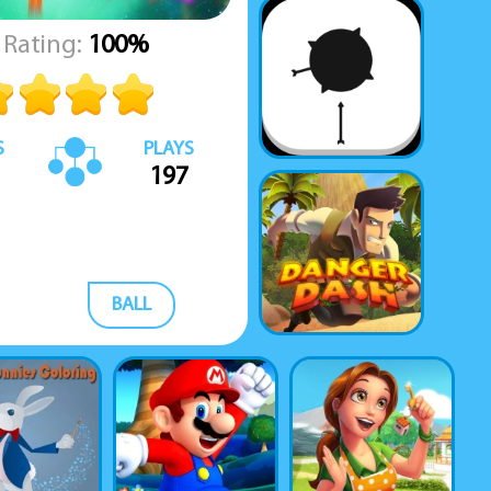
Rating:
100%
S
PLAYS
197
BALL