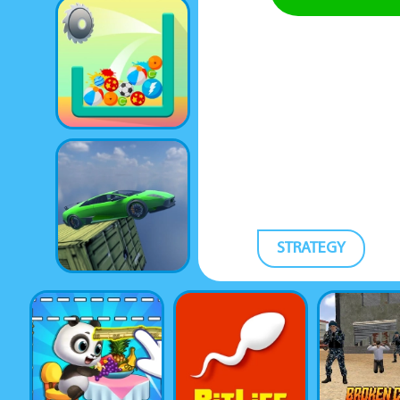
STRATEGY