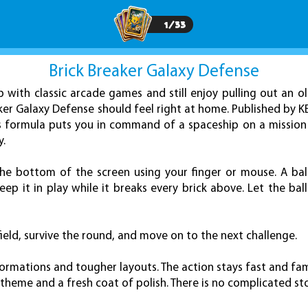
1
/
33
Brick Breaker Galaxy Defense
p with classic arcade games and still enjoy pulling out an o
aker Galaxy Defense should feel right at home. Published by 
ss formula puts you in command of a spaceship on a missio
y.
the bottom of the screen using your finger or mouse. A ba
ep it in play while it breaks every brick above. Let the ball 
 field, survive the round, and move on to the next challenge.
ormations and tougher layouts. The action stays fast and famil
heme and a fresh coat of polish. There is no complicated sto