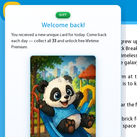
GIFT
Welcome back!
You received a new unique card for today. Come back
ADVERTISEMENT
each day — collect all
33
and unlock free lifetime
If you grew u
Premium.
for a quick round, Brick Bre
this fresh take on a timele
bricks and protect the galax
You control a platform at 
around, and your job is to ke
game over.
The goal is simple: clear the
Each level brings new brick f
remember, but with a space t