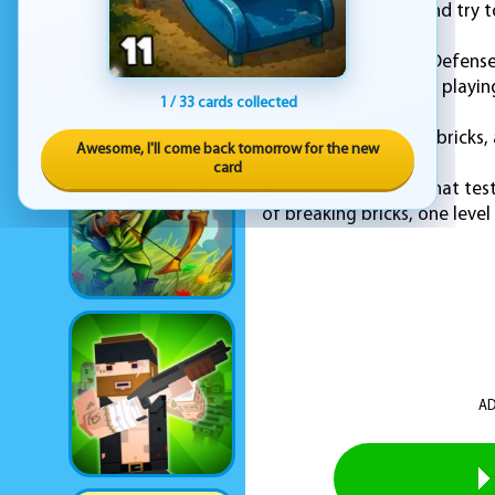
You just aim, react, and try 
Brick Breaker Galaxy Defense 
a new reason to keep playing
1 / 33 cards collected
No filler, no fuss. Just bricks,
Awesome, I'll come back tomorrow for the new
card
If you enjoy games that test
of breaking bricks, one level 
AD