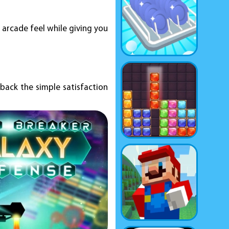
e arcade feel while giving you
 back the simple satisfaction