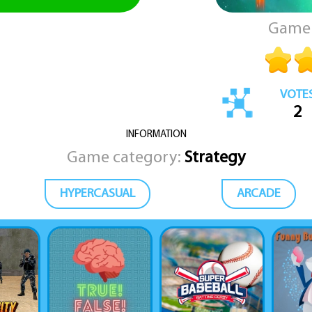
Game 
VOTE
2
INFORMATION
Game category:
Strategy
HYPERCASUAL
ARCADE