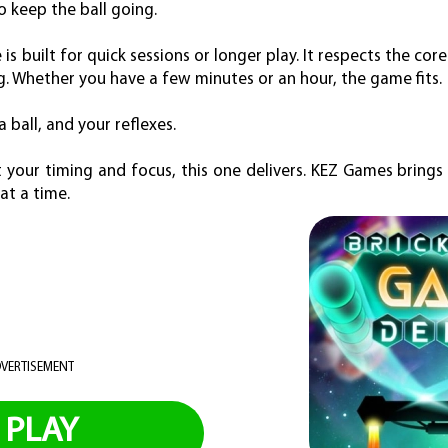
to keep the ball going.
is built for quick sessions or longer play. It respects the cor
. Whether you have a few minutes or an hour, the game fits.
 a ball, and your reflexes.
 your timing and focus, this one delivers. KEZ Games brings
at a time.
VERTISEMENT
PLAY