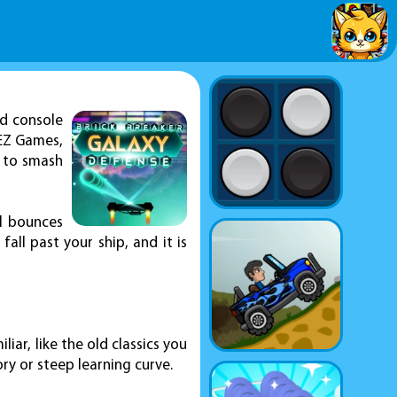
ld console
KEZ Games,
n to smash
ll bounces
fall past your ship, and it is
iar, like the old classics you
ry or steep learning curve.