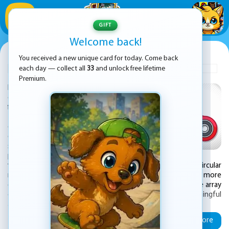
1
/
33
GIFT
Welcome back!
Fidget Spinner Revolution
You received a new unique card for today. Come back
each day — collect all
33
ADVERTISEMENT
and unlock free lifetime
Premium.
Fidget Spinner Revolution brings the
excitement and satisfaction of spinning a
fidget toy directly to your mobile device,
turning a popular real-world trend into an
engaging digital experience. This game is
designed to captivate players with its
simple mechanics and rewarding
progression system. Your goal is to spin the
virtual fidget spinner by swiping your finger in smooth, circular
motions. The better your spin and the longer it lasts, the more
coins you earn. These coins are the key to unlocking a wide array
of upgrades and new content, making every spin feel meaningful
and fun.
Read more
As you continue playing, you’ll accumulate coins which can be