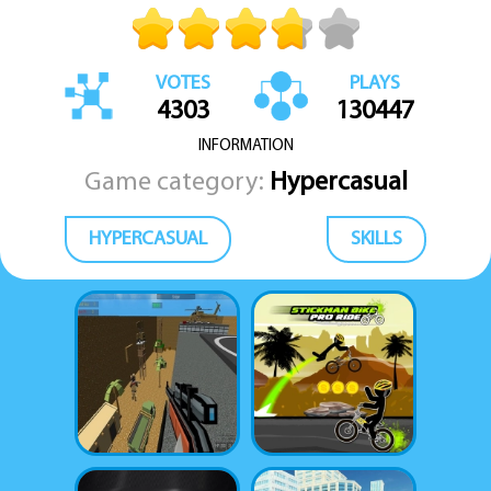
VOTES
PLAYS
4303
130447
INFORMATION
Game category:
Hypercasual
HYPERCASUAL
SKILLS