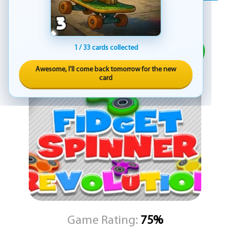
used in the in-game shop to enhance various aspects of your
fidget spinner. You can increase its spinning speed, extend the
ADVERTISEMENT
duration of each spin, and even customize the look of your
spinner. There are numerous spinner designs to unlock, each with
their own unique visuals, shapes, and color themes. Whether you
PLAY
1 / 33 cards collected
prefer a sleek metallic design or a vibrant, colorful pattern, there’s
something to suit every aesthetic preference.
Awesome, I'll come back tomorrow for the new
card
In addition to swiping, the game also allows you to tap the screen
for an extra burst of spin power, giving you the opportunity to
earn even more coins with each attempt. This adds a layer of
strategy and interactivity that keeps the gameplay fresh and
engaging. As you upgrade your spinner and unlock new designs,
you’ll find yourself aiming to beat your previous high scores and
achieve longer spins.
Fidget Spinner Revolution is easy to pick up and play, but difficult
to put down. Its addictive gameplay loop, combined with a
satisfying upgrade system and visually appealing designs, makes it
a perfect game for quick play sessions or extended gaming
marathons. Whether you're looking to kill time or chase high
scores, this game offers a relaxing yet rewarding experience. Install
Game Rating:
75%
it today and start your journey to become the ultimate fidget
spinner master.