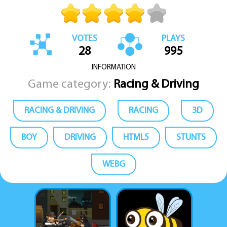
VOTES
PLAYS
28
995
INFORMATION
Game category:
Racing & Driving
RACING & DRIVING
RACING
3D
BOY
DRIVING
HTML5
STUNTS
WEBG