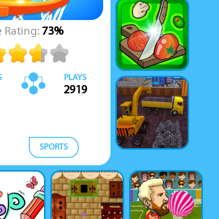
 Rating:
73%
S
PLAYS
2919
SPORTS