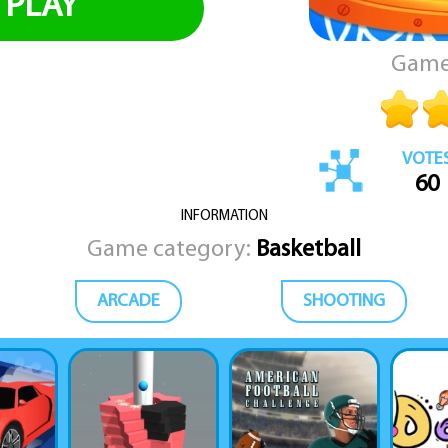
PLAY
Game
VOTE
60
INFORMATION
Game category:
Basketball
ARCADE
SHOOTING