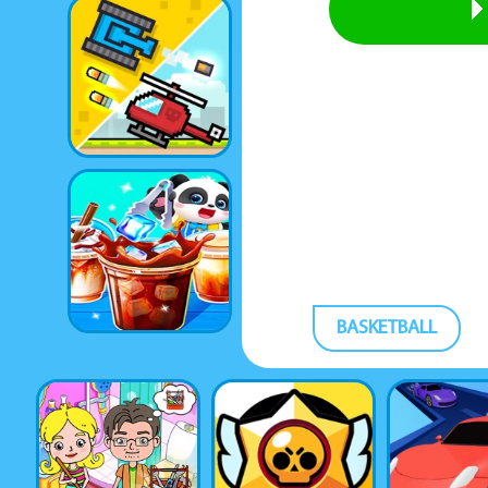
BASKETBALL