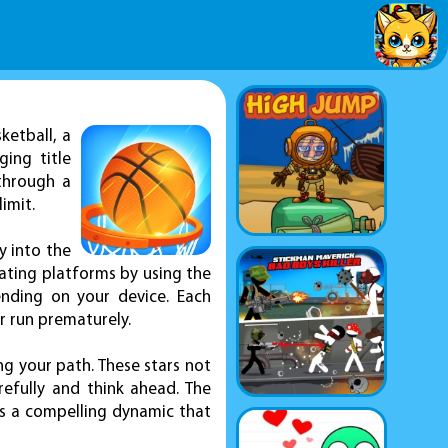
ketball, a
ing title
 through a
imit.
y into the
tating platforms by using the
nding on your device. Each
r run prematurely.
ng your path. These stars not
efully and think ahead. The
es a compelling dynamic that