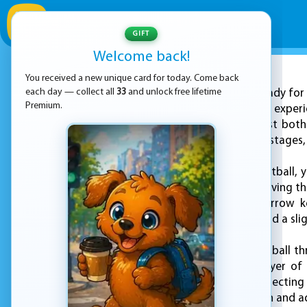
GIFT
Welcome back!
You received a new unique card for today. Come back
ADVERTISEMENT
each day — collect all
33
and unlock free lifetime
Get ready for 
Premium.
unique puzzle game experi
invites players to test bot
series of challenging stages,
In Super Hoops Basketball, y
hoop. However, achieving thi
A and D keys, the arrow k
movement counts, and a sligh
As you maneuver the ball thr
only add an extra layer of
balance between collecting 
keeps gameplay fresh and ad