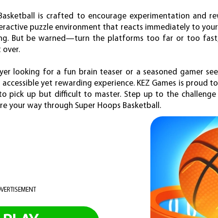
Basketball is crafted to encourage experimentation and re
interactive puzzle environment that reacts immediately to yo
ing. But be warned—turn the platforms too far or too fast,
 over.
yer looking for a fun brain teaser or a seasoned gamer se
 accessible yet rewarding experience. KEZ Games is proud to 
to pick up but difficult to master. Step up to the challenge
ore your way through Super Hoops Basketball.
VERTISEMENT