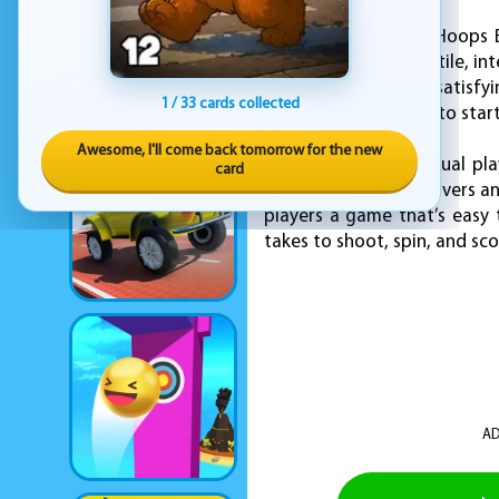
Every level in Super Hoops 
platforms offer a tactile, 
feel responsive and satisfy
1 / 33 cards collected
oblivion, forcing you to start
Awesome, I'll come back tomorrow for the new
Whether you're a casual pla
card
Hoops Basketball delivers an
players a game that’s easy 
takes to shoot, spin, and sc
AD