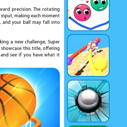
ward precision. The rotating
ur input, making each moment
 and your ball may fall into
eking a new challenge, Super
showcase this title, offering
 and see if you have what it