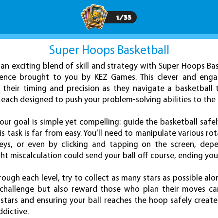
1
/
33
Super Hoops Basketball
an exciting blend of skill and strategy with Super Hoops Bas
ence brought to you by KEZ Games. This clever and engag
h their timing and precision as they navigate a basketball
 each designed to push your problem-solving abilities to the l
our goal is simple yet compelling: guide the basketball safel
s task is far from easy. You’ll need to manipulate various ro
eys, or even by clicking and tapping on the screen, depe
t miscalculation could send your ball off course, ending you
ough each level, try to collect as many stars as possible alo
 challenge but also reward those who plan their moves car
stars and ensuring your ball reaches the hoop safely creat
dictive.