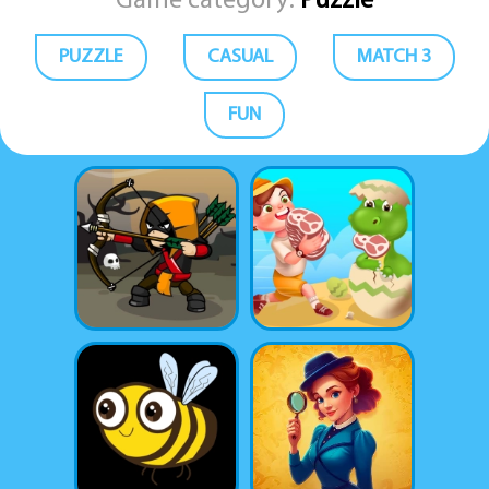
Game category:
Puzzle
PUZZLE
CASUAL
MATCH 3
FUN