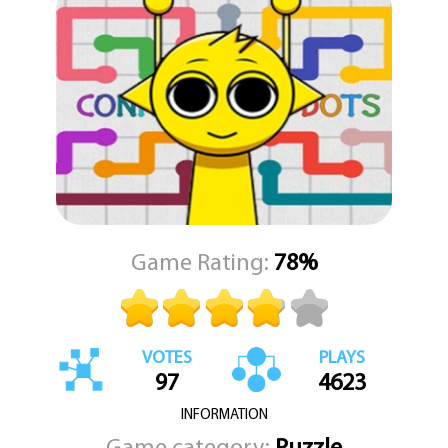
combinations of bubbles to maximize your score. Watch as the
screen explodes with color and sound when you trigger large
pops that send Sprunki into a dancing frenzy. Whether you're
looking to relax or chase high scores, Sprunki Bubble Pop offers an
entertaining and visually appealing adventure that’s perfect for
players of all ages. Let the rhythm guide you, match those
bubbles, and join Sprunki on this bubbly, joyful journey.
Game Rating:
78%
VOTES
PLAYS
97
4623
INFORMATION