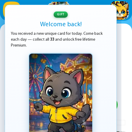
1
/
33
GIFT
Welcome back!
Sprunki Bubble Pop
You received a new unique card for today. Come back
each day — collect all
33
and unlock free lifetime
Premium.
PLAY
ADVERTISEMENT