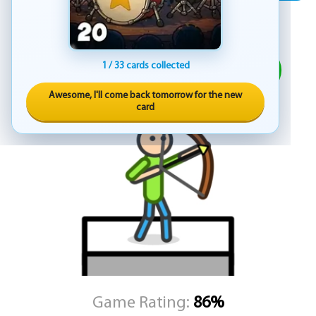
skilled, evolving into formidable adversaries that demand your full
focus and improved technique.
ADVERTISEMENT
Whether you're playing on desktop or mobile, the controls are
designed for smooth and responsive interaction. On desktop, use
PLAY
1 / 33 cards collected
your mouse to line up the perfect shot and click to unleash your
arrow. On mobile devices, touch and drag to aim, then release to
Awesome, I'll come back tomorrow for the new
fire—offering a seamless experience whether you're at home or
card
on the go.
Stick Archery delivers an addictive blend of action and strategy,
where each level brings new challenges and opportunities to
prove your superiority as a master archer. Hone your skills, adapt
to your enemies’ tactics, and climb the ranks to become the
ultimate stickman sniper. Featuring minimalist visuals and
satisfying mechanics, this game offers endless entertainment for
fans of archery and action alike.
KEZ Games invites you to pull back the bowstring, trust your aim,
and show the world what a true archer is made of in Stick Archery.
Game Rating:
86%