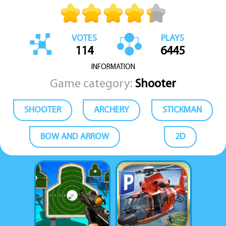
VOTES
PLAYS
114
6445
INFORMATION
Game category:
Shooter
SHOOTER
ARCHERY
STICKMAN
BOW AND ARROW
2D