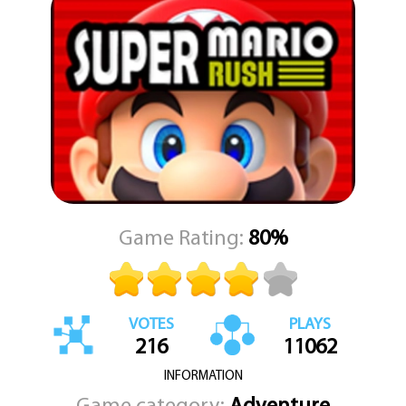
gameplay remains smooth and intuitive.
Explore multiple colorful worlds filled with secrets and surprises.
Each one has its own theme and unique obstacles, keeping the
experience fresh and engaging. Help Mario race through these
lands, defeat enemies, and save the day. The faster and more
skillfully you run, the better your score and rewards. Dive into the
fun and test your platforming skills in a thrilling race against time
with Super Mario Run.
Game Rating:
80%
VOTES
PLAYS
216
11062
INFORMATION