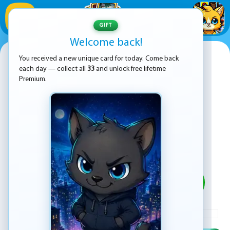
1
/
33
GIFT
Welcome back!
Super Mario Run
You received a new unique card for today. Come back
each day — collect all
33
and unlock free lifetime
Premium.
PLAY
ADVERTISEMENT