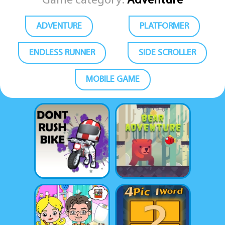
Game category:
Adventure
ADVENTURE
PLATFORMER
ENDLESS RUNNER
SIDE SCROLLER
MOBILE GAME