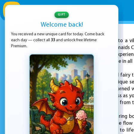
GIFT
Welcome back!
You received a new unique card for today. Come back
ADVERTISEMENT
each day — collect all
33
and unlock free lifetime
Dive into a v
Premium.
with the "Kawaii Mermaids C
engaging coloring experien
where mermaids come in all 
Forget the traditional fairy
whole universe of unique se
features to ones adorned wi
options are as limitless as yo
like mermaids singing from t
What makes this coloring boo
of colored pencils, the flo
bring your mermaids to life