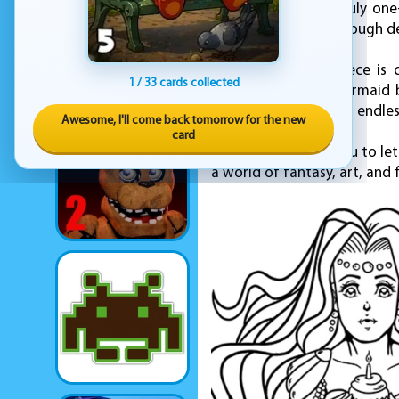
create something truly one-
while still offering enough 
Once your masterpiece is c
1 / 33 cards collected
community. Every mermaid b
artistic vision. With an endle
Awesome, I'll come back tomorrow for the new
card
KEZ Games invites you to let
a world of fantasy, art, an