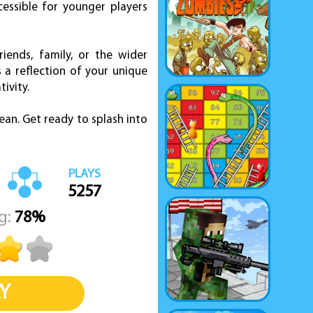
cessible for younger players
iends, family, or the wider
a reflection of your unique
tivity.
ean. Get ready to splash into
PLAYS
5257
g:
78%
Y