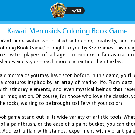
1
/
33
Kawaii Mermaids Coloring Book Game
ibrant underwater world filled with color, creativity, and i
oloring Book Game," brought to you by KEZ Games. This deli
ce invites players of all ages to explore a fantastical o
shapes and styles—each more enchanting than the last.
 tale mermaids you may have seen before. In this game, you’ll 
a creatures inspired by an array of marine life. From dazzl
th stingray elements, and even mystical beings that resemb
ur imagination. Of course, for those who love the classics, you’
he rocks, waiting to be brought to life with your colors.
k game stand out is its wide variety of artistic tools. Whe
w of a paintbrush, or the ease of a paint bucket, you can ch
. Add extra flair with stamps, experiment with vibrant pal