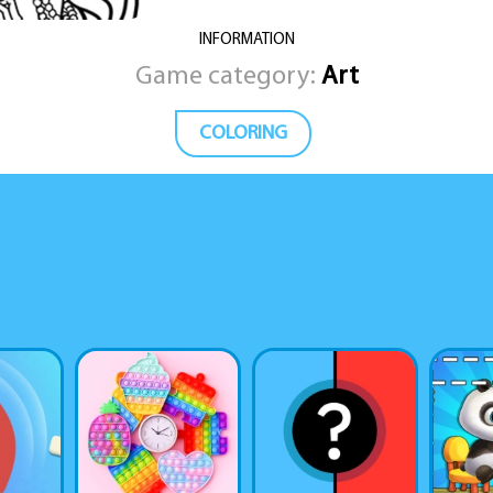
INFORMATION
Game category:
Art
COLORING