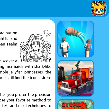
magination
ghtful and
cean realm
discover a
ing mermaids with shark-like
le jellyfish princesses, the
ll still find the iconic siren-
ther you prefer the precision
oose your favorite method to
ettes, and mix techniques to