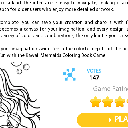
of-a-kind. The interface is easy to navigate, making it ac
depth for older users who enjoy more detailed artwork.
omplete, you can save your creation and share it with fr
ecomes a canvas for your imagination, and every design is 
ss array of colors and combinations, the only limit is your crea
 your imagination swim free in the colorful depths of the oc
d fun with the Kawaii Mermaids Coloring Book Game.
VOTES
147
Game Ratin
PLA